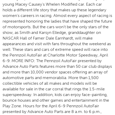
young Macey Causey's Whelen Modified car. Each car
holds a different life story that makes up these legendary
women's careers in racing. Almost every aspect of racing is
represented honoring the ladies that have shaped the future
of motorsports. But the cars won't be the only stars of the
show, as Smith and Karsyn Elledge, granddaughter on
NASCAR Hall of Famer Dale Earnhardt, will make
appearances and visit with fans throughout the weekend as
well. These stars and cars of extreme speed will race into
the Pennzoil AutoFair at Charlotte Motor Speedway, April
6-9. MORE INFO: The Pennzoil AutoFair presented by
Advance Auto Parts features more than 50 car club displays
and more than 10,000 vendor spaces offering an array of
automotive parts and memorabilia. More than 1,500
collectible vehicles of all makes and models will be
available for sale in the car corral that rings the 1.5-mile
superspeedway. In addition, kids can enjoy face-painting,
bounce houses and other games and entertainment in the
Play Zone. Hours for the April 6-9 Pennzoil AutoFair
presented by Advance Auto Parts are 8 a.m. to 6 p.m.,