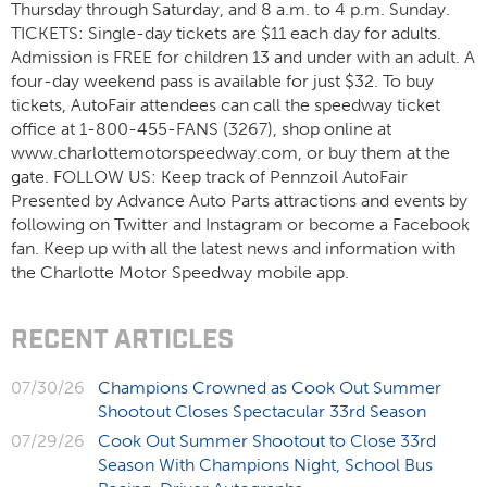
Thursday through Saturday, and 8 a.m. to 4 p.m. Sunday.
TICKETS: Single-day tickets are $11 each day for adults.
Admission is FREE for children 13 and under with an adult. A
four-day weekend pass is available for just $32. To buy
tickets, AutoFair attendees can call the speedway ticket
office at 1-800-455-FANS (3267), shop online at
www.charlottemotorspeedway.com, or buy them at the
gate. FOLLOW US: Keep track of Pennzoil AutoFair
Presented by Advance Auto Parts attractions and events by
following on Twitter and Instagram or become a Facebook
fan. Keep up with all the latest news and information with
the Charlotte Motor Speedway mobile app.
RECENT ARTICLES
07/30/26
Champions Crowned as Cook Out Summer
Shootout Closes Spectacular 33rd Season
07/29/26
Cook Out Summer Shootout to Close 33rd
Season With Champions Night, School Bus