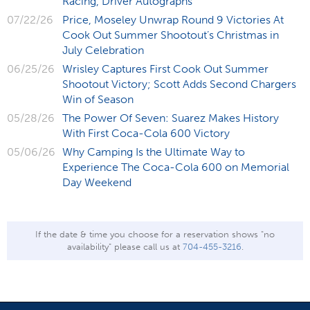
Racing, Driver Autographs
07/22/26
Price, Moseley Unwrap Round 9 Victories At
Cook Out Summer Shootout’s Christmas in
July Celebration
06/25/26
Wrisley Captures First Cook Out Summer
Shootout Victory; Scott Adds Second Chargers
Win of Season
05/28/26
The Power Of Seven: Suarez Makes History
With First Coca-Cola 600 Victory
05/06/26
Why Camping Is the Ultimate Way to
Experience The Coca-Cola 600 on Memorial
Day Weekend
If the date & time you choose for a reservation shows "no
availability" please call us at
704-455-3216
.