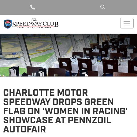
Togg
CHARLOTTE MOTOR
SPEEDWAY DROPS GREEN
FLAG ON 'WOMEN IN RACING'
SHOWCASE AT PENNZOIL
AUTOFAIR