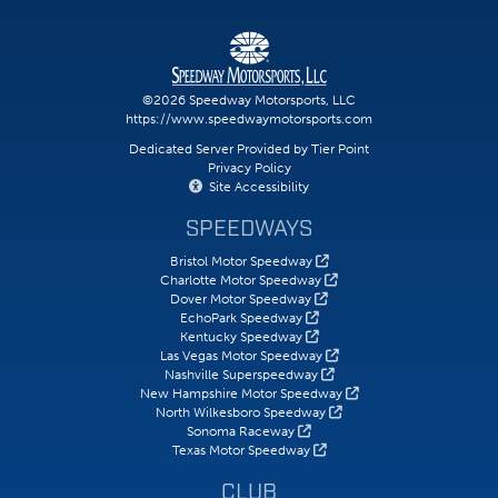
©2026 Speedway Motorsports, LLC
https://www.speedwaymotorsports.com
Dedicated Server Provided by Tier Point
Privacy Policy
Site Accessibility
SPEEDWAYS
Bristol Motor Speedway
Charlotte Motor Speedway
Dover Motor Speedway
EchoPark Speedway
Kentucky Speedway
Las Vegas Motor Speedway
Nashville Superspeedway
New Hampshire Motor Speedway
North Wilkesboro Speedway
Sonoma Raceway
Texas Motor Speedway
CLUB