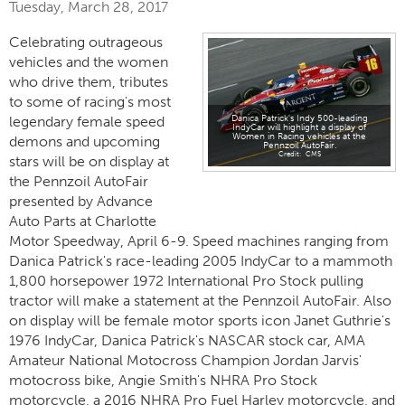
Tuesday, March 28, 2017
Celebrating outrageous
vehicles and the women
who drive them, tributes
to some of racing's most
legendary female speed
Danica Patrick's Indy 500-leading
IndyCar will highlight a display of
Women in Racing vehicles at the
demons and upcoming
Pennzoil AutoFair.
CMS
stars will be on display at
the Pennzoil AutoFair
presented by Advance
Auto Parts at Charlotte
Motor Speedway, April 6-9. Speed machines ranging from
Danica Patrick's race-leading 2005 IndyCar to a mammoth
1,800 horsepower 1972 International Pro Stock pulling
tractor will make a statement at the Pennzoil AutoFair. Also
on display will be female motor sports icon Janet Guthrie's
1976 IndyCar, Danica Patrick's NASCAR stock car, AMA
Amateur National Motocross Champion Jordan Jarvis'
motocross bike, Angie Smith's NHRA Pro Stock
motorcycle, a 2016 NHRA Pro Fuel Harley motorcycle, and