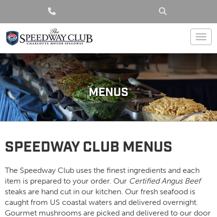
Togg
MENUS
SPEEDWAY CLUB MENUS
The Speedway Club uses the finest ingredients and each
item is prepared to your order. Our
Certified Angus Beef
steaks are hand cut in our kitchen. Our fresh seafood is
caught from US coastal waters and delivered overnight.
Gourmet mushrooms are picked and delivered to our door