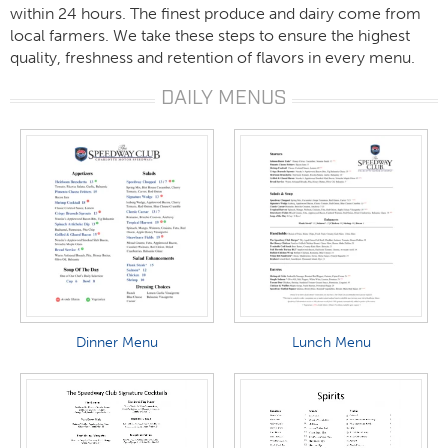
within 24 hours. The finest produce and dairy come from
local farmers. We take these steps to ensure the highest
quality, freshness and retention of flavors in every menu.
DAILY MENUS
Dinner Menu
Lunch Menu