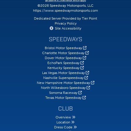
©2026 Speedway Motorsports, LLC
https://www.speedwaymotorsports.com
Dedicated Server Provided by Tier Point
Privacy Policy
Site Accessibility
SPEEDWAYS
Bristol Motor Speedway
Charlotte Motor Speedway
Dover Motor Speedway
EchoPark Speedway
Kentucky Speedway
Las Vegas Motor Speedway
Nashville Superspeedway
New Hampshire Motor Speedway
North Wilkesboro Speedway
Sonoma Raceway
Texas Motor Speedway
CLUB
Overview
Location
Dress Code