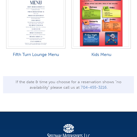
Fifth Turn Lounge Menu
Kids Menu
If the date & time you choose for a reservation shows "no
availability" please call us at
704-455-3216
.