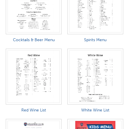
Cocktails & Beer Menu
Spirits Menu
Red Wine List
White Wine List