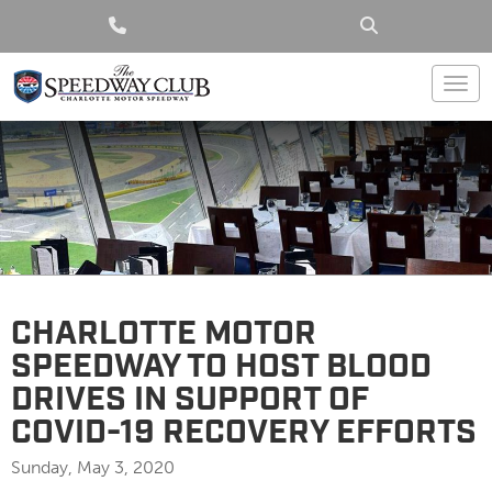
Togg
CHARLOTTE MOTOR
SPEEDWAY TO HOST BLOOD
DRIVES IN SUPPORT OF
COVID-19 RECOVERY EFFORTS
Sunday, May 3, 2020