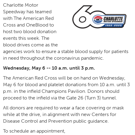
Charlotte Motor
Speedway has teamed
with The American Red
Cross and OneBlood to
host two blood donation
events this week. The
blood drives come as the
agencies work to ensure a stable blood supply for patients
in need throughout the coronavirus pandemic.
Wednesday, May 6 -- 10 a.m. until 3 p.m.
The American Red Cross will be on hand on Wednesday,
May 6 for blood and platelet donations from 10 a.m. until 3
p.m. in the infield Champions Pavilion. Donors should
proceed to the infield via the Gate 26 (Turn 3) tunnel.
All donors are required to wear a face covering or mask
while at the drive, in alignment with new Centers for
Disease Control and Prevention public guidance.
To schedule an appointment,