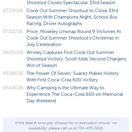
Shootout Closes Spectacular 33rd Season
07/29/26
Cook Out Summer Shootout to Close 33rd
Season With Champions Night, School Bus
Racing, Driver Autographs
07/22/26
Price, Moseley Unwrap Round 9 Victories At
Cook Out Summer Shootout’s Christmas in
July Celebration
06/25/26
Wrisley Captures First Cook Out Summer
Shootout Victory; Scott Adds Second Chargers
Win of Season
05/28/26
The Power Of Seven: Suarez Makes History
With First Coca-Cola 600 Victory
05/06/26
Why Camping Is the Ultimate Way to
Experience The Coca-Cola 600 on Memorial
Day Weekend
If the date & time you choose for a reservation shows "no
availability" please call us at
704-455-3216
.