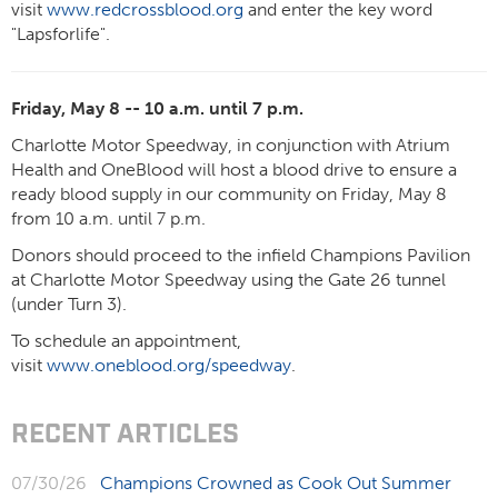
visit
www.redcrossblood.org
and enter the key word
"Lapsforlife".
Friday, May 8 -- 10 a.m. until 7 p.m.
Charlotte Motor Speedway, in conjunction with Atrium
Health and OneBlood will host a blood drive to ensure a
ready blood supply in our community on Friday, May 8
from 10 a.m. until 7 p.m.
Donors should proceed to the infield Champions Pavilion
at Charlotte Motor Speedway using the Gate 26 tunnel
(under Turn 3).
To schedule an appointment,
visit
www.oneblood.org/speedway
.
RECENT ARTICLES
07/30/26
Champions Crowned as Cook Out Summer