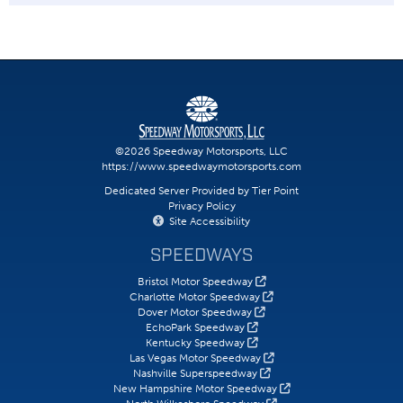
©2026 Speedway Motorsports, LLC
https://www.speedwaymotorsports.com
Dedicated Server Provided by Tier Point
Privacy Policy
Site Accessibility
SPEEDWAYS
Bristol Motor Speedway
Charlotte Motor Speedway
Dover Motor Speedway
EchoPark Speedway
Kentucky Speedway
Las Vegas Motor Speedway
Nashville Superspeedway
New Hampshire Motor Speedway