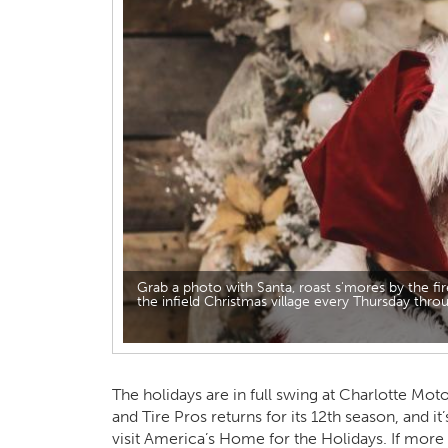
Grab a photo with Santa, roast s'mores by the fir
the infield Christmas village every Thursday th
The holidays are in full swing at Charlotte M
and Tire Pros returns for its 12th season, and it
visit America’s Home for the Holidays. If more 