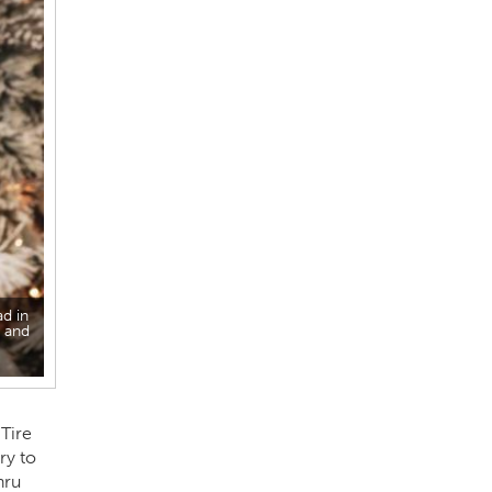
ad in
e and
Tire
ry to
hru