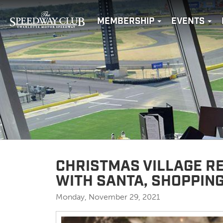
MEMBERSHIP
EVENTS
CHRISTMAS VILLAGE R
WITH SANTA, SHOPPIN
Monday, November 29, 2021