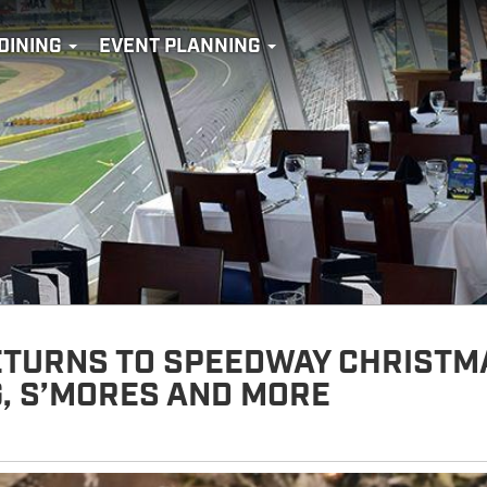
DINING
EVENT PLANNING
ETURNS TO SPEEDWAY CHRISTM
G, S’MORES AND MORE