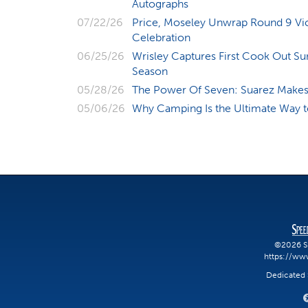
Autographs
07/22/26
Price, Moseley Unwrap Round 9 Vic
Celebration
06/25/26
Wrisley Captures First Cook Out S
Season
05/28/26
The Power Of Seven: Suarez Makes 
05/06/26
Why Camping Is the Ultimate Way
©2026 S
https://ww
Dedicated S