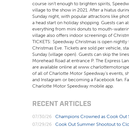
course isn’t enough to brighten spirits, Speed
village to the show in 2021. After a hiatus dur
Sunday night, with popular attractions like phot
a head start on holiday shopping. Guests can als
everything from mini donuts to mouth-watering
village also offers indoor screenings of Christm
TICKETS: Speedway Christmas is open nightly t
Christmas Eve. Tickets are sold per vehicle, 
Sunday (village open). Guests can skip the lines
Morehead Road at entrance P. The Express Lane
are available online at www.charlottemotors
of all of Charlotte Motor Speedway’s events, s
and Instagram or becoming a Facebook fan. Fans
Charlotte Motor Speedway mobile app.
RECENT ARTICLES
07/30/26
Champions Crowned as Cook Out S
07/29/26
Cook Out Summer Shootout to Clos