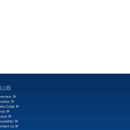
LUB
erview
cation
ess Code
ews
otos
wsletter
ntact Us