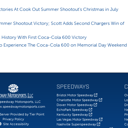
tories At Cook Out Summer Shootout’s Christmas in July
ummer Shootout Victory; Scott Adds Second Chargers Win of
History With First Coca-Cola 600 Victory
 to Experience The Coca-Cola 600 on Memorial Day Weekend
SPEEDWAYS
C
Bristol Motor Speedway
Ov
Charlotte Motor Speedway
Lo
peedway Motorsports, LLC
Dover Motor Speedway
Dr
w.speedwaymotorsports.com
EchoPark Speedway
N
erver Provided by Tier Point
Kentucky Speedway
Ph
Privacy Policy
Las Vegas Motor Speedway
Ne
Site Accessibility
Nashville Superspeedway
Co