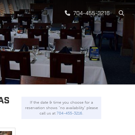
704-455-3216
AS
If the date & time you choose for a
reservation shows "no availability" please
call us at
704-455-3216
.