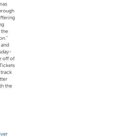
tmas
through
ffering
ng
 the
on.”
 and
rsday-
 off of
Tickets
track
tter
th the
iver