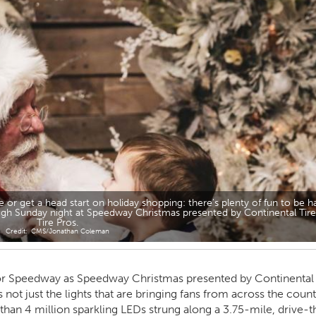
e or get a head start on holiday shopping: there's plenty of fun to be h
rough Sunday night at Speedway Christmas presented by Continental Tir
Tire Pros.
CMS/Jonathan Coleman
otor Speedway as Speedway Christmas presented by Continental 
’s not just the lights that are bringing fans from across the count
than 4 million sparkling LEDs strung along a 3.75-mile, drive-t