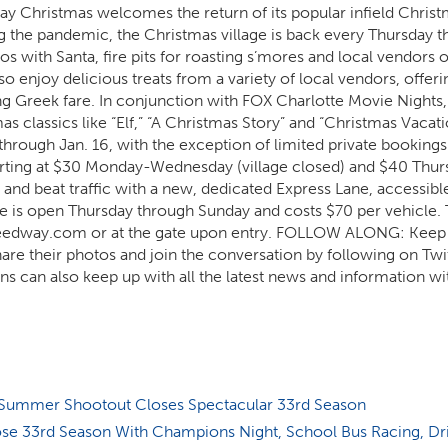
way Christmas welcomes the return of its popular infield Chris
ing the pandemic, the Christmas village is back every Thursday 
os with Santa, fire pits for roasting s’mores and local vendors o
o enjoy delicious treats from a variety of local vendors, offeri
 Greek fare. In conjunction with FOX Charlotte Movie Nights,
as classics like “Elf,” “A Christmas Story” and “Christmas Vacati
hrough Jan. 16, with the exception of limited private bookings
starting at $30 Monday-Wednesday (village closed) and $40 Thu
 and beat traffic with a new, dedicated Express Lane, accessible
 is open Thursday through Sunday and costs $70 per vehicle. 
peedway.com or at the gate upon entry. FOLLOW ALONG: Keep 
hare their photos and join the conversation by following on Twi
 can also keep up with all the latest news and information wi
ummer Shootout Closes Spectacular 33rd Season
e 33rd Season With Champions Night, School Bus Racing, Dr