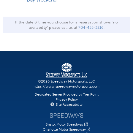
If the date & time you choose for a reservation shows "no
availability" please call us at
704-455-3216
.
©2026 Speedway Motorsports, LLC
https://www.speedwaymotorsports.com
Dedicated Server Provided by Tier Point
Privacy Policy
Site Accessibility
SPEEDWAYS
Bristol Motor Speedway
Charlotte Motor Speedway