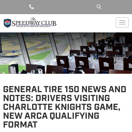
Togg
GENERAL TIRE 150 NEWS AND
NOTES: DRIVERS VISITING
CHARLOTTE KNIGHTS GAME,
NEW ARCA QUALIFYING
FORMAT