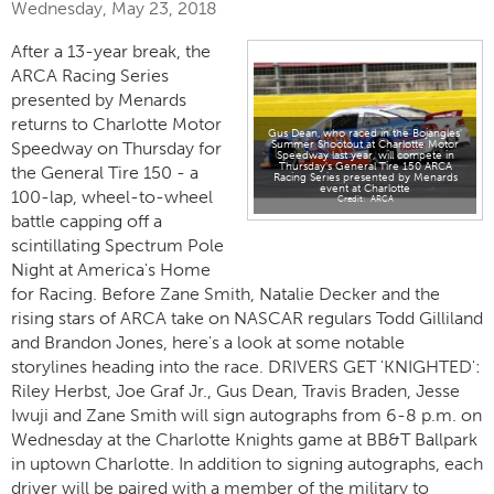
Wednesday, May 23, 2018
After a 13-year break, the
ARCA Racing Series
presented by Menards
returns to Charlotte Motor
Gus Dean, who raced in the Bojangles'
Summer Shootout at Charlotte Motor
Speedway on Thursday for
Speedway last year, will compete in
Thursday's General Tire 150 ARCA
the General Tire 150 - a
Racing Series presented by Menards
event at Charlotte
100-lap, wheel-to-wheel
ARCA
battle capping off a
scintillating Spectrum Pole
Night at America's Home
for Racing. Before Zane Smith, Natalie Decker and the
rising stars of ARCA take on NASCAR regulars Todd Gilliland
and Brandon Jones, here's a look at some notable
storylines heading into the race. DRIVERS GET 'KNIGHTED':
Riley Herbst, Joe Graf Jr., Gus Dean, Travis Braden, Jesse
Iwuji and Zane Smith will sign autographs from 6-8 p.m. on
Wednesday at the Charlotte Knights game at BB&T Ballpark
in uptown Charlotte. In addition to signing autographs, each
driver will be paired with a member of the military to