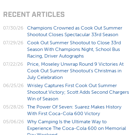
RECENT ARTICLES
07/30/26
Champions Crowned as Cook Out Summer
Shootout Closes Spectacular 33rd Season
07/29/26
Cook Out Summer Shootout to Close 33rd
Season With Champions Night, School Bus
Racing, Driver Autographs
07/22/26
Price, Moseley Unwrap Round 9 Victories At
Cook Out Summer Shootout’s Christmas in
July Celebration
06/25/26
Wrisley Captures First Cook Out Summer
Shootout Victory; Scott Adds Second Chargers
Win of Season
05/28/26
The Power Of Seven: Suarez Makes History
With First Coca-Cola 600 Victory
05/06/26
Why Camping Is the Ultimate Way to
Experience The Coca-Cola 600 on Memorial
Day Weekend