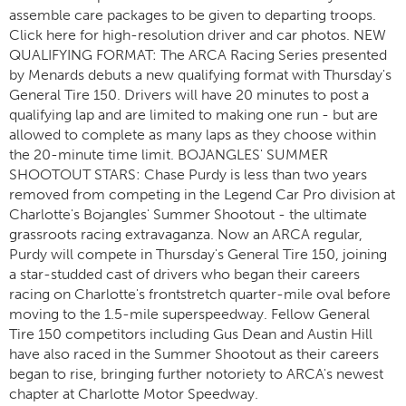
assemble care packages to be given to departing troops.
Click here for high-resolution driver and car photos. NEW
QUALIFYING FORMAT: The ARCA Racing Series presented
by Menards debuts a new qualifying format with Thursday's
General Tire 150. Drivers will have 20 minutes to post a
qualifying lap and are limited to making one run - but are
allowed to complete as many laps as they choose within
the 20-minute time limit. BOJANGLES' SUMMER
SHOOTOUT STARS: Chase Purdy is less than two years
removed from competing in the Legend Car Pro division at
Charlotte's Bojangles' Summer Shootout - the ultimate
grassroots racing extravaganza. Now an ARCA regular,
Purdy will compete in Thursday's General Tire 150, joining
a star-studded cast of drivers who began their careers
racing on Charlotte's frontstretch quarter-mile oval before
moving to the 1.5-mile superspeedway. Fellow General
Tire 150 competitors including Gus Dean and Austin Hill
have also raced in the Summer Shootout as their careers
began to rise, bringing further notoriety to ARCA's newest
chapter at Charlotte Motor Speedway.