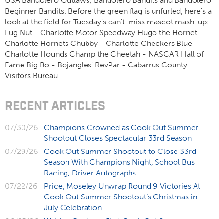
USA Bandolero Outlaws; Bandolero Bandits and Bandolero
Beginner Bandits. Before the green flag is unfurled, here's a
look at the field for Tuesday's can't-miss mascot mash-up:
Lug Nut - Charlotte Motor Speedway Hugo the Hornet -
Charlotte Hornets Chubby - Charlotte Checkers Blue -
Charlotte Hounds Champ the Cheetah - NASCAR Hall of
Fame Big Bo - Bojangles' RevPar - Cabarrus County
Visitors Bureau
RECENT ARTICLES
07/30/26
Champions Crowned as Cook Out Summer
Shootout Closes Spectacular 33rd Season
07/29/26
Cook Out Summer Shootout to Close 33rd
Season With Champions Night, School Bus
Racing, Driver Autographs
07/22/26
Price, Moseley Unwrap Round 9 Victories At
Cook Out Summer Shootout’s Christmas in
July Celebration