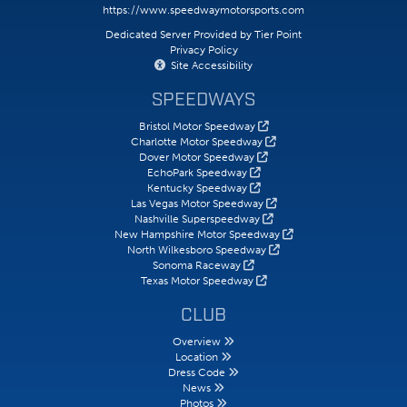
https://www.speedwaymotorsports.com
Dedicated Server Provided by Tier Point
Privacy Policy
Site Accessibility
SPEEDWAYS
Bristol Motor Speedway
Charlotte Motor Speedway
Dover Motor Speedway
EchoPark Speedway
Kentucky Speedway
Las Vegas Motor Speedway
Nashville Superspeedway
New Hampshire Motor Speedway
North Wilkesboro Speedway
Sonoma Raceway
Texas Motor Speedway
CLUB
Overview
Location
Dress Code
News
Photos