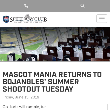
Togg
MASCOT MANIA RETURNS TO
BOJANGLES' SUMMER
SHOOTOUT TUESDAY
Friday, June 15, 2018
Go-karts will rumble, fur