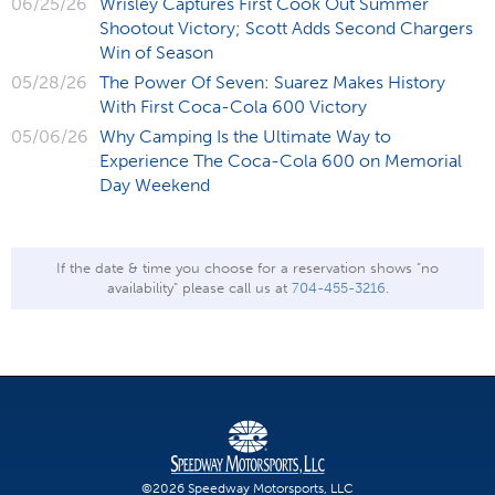
06/25/26
Wrisley Captures First Cook Out Summer
Shootout Victory; Scott Adds Second Chargers
Win of Season
05/28/26
The Power Of Seven: Suarez Makes History
With First Coca-Cola 600 Victory
05/06/26
Why Camping Is the Ultimate Way to
Experience The Coca-Cola 600 on Memorial
Day Weekend
If the date & time you choose for a reservation shows "no
availability" please call us at
704-455-3216
.
©2026 Speedway Motorsports, LLC