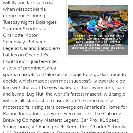
will fly and fans will roar
when Mascot Mania
commences during
Tuesday night's Bojangles'
Summer Shootout at
Charlotte Motor
Hugo the Hornet, Lug Nut and Big Bo
will tangle with other mascots in a fur-
Speedway. Between
flying Mascot Mania go-kart race
during Tuesday's Bojangles' Summer
Legend Car and Bandolero
Shootout at Charlotte Motor Speedway.
CMS/John Davison
battles on Charlotte's
frontstretch quarter-mile,
a slew of prominent area
sports mascots will take center stage for a go-kart race to
decide which mascot can most successfully operate a go-
kart with the world's eyes fixated on their every turn, spin
and bump. Lug Nut, the world's fastest mascot, will tangle
with an all-star cast of mascots on the same night as
motorsports' rising stars converge on America's Home for
Racing for feature races in seven divisions: the Cabarrus
Brewing Company Masters; Legend Car Pro; K1 Speed
Young Lions; VP Racing Fuels Semi-Pro; Charter Schools