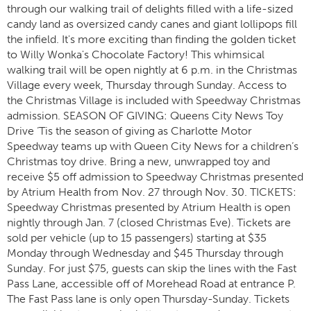
through our walking trail of delights filled with a life-sized
candy land as oversized candy canes and giant lollipops fill
the infield. It's more exciting than finding the golden ticket
to Willy Wonka's Chocolate Factory! This whimsical
walking trail will be open nightly at 6 p.m. in the Christmas
Village every week, Thursday through Sunday. Access to
the Christmas Village is included with Speedway Christmas
admission. SEASON OF GIVING: Queens City News Toy
Drive ‘Tis the season of giving as Charlotte Motor
Speedway teams up with Queen City News for a children’s
Christmas toy drive. Bring a new, unwrapped toy and
receive $5 off admission to Speedway Christmas presented
by Atrium Health from Nov. 27 through Nov. 30. TICKETS:
Speedway Christmas presented by Atrium Health is open
nightly through Jan. 7 (closed Christmas Eve). Tickets are
sold per vehicle (up to 15 passengers) starting at $35
Monday through Wednesday and $45 Thursday through
Sunday. For just $75, guests can skip the lines with the Fast
Pass Lane, accessible off of Morehead Road at entrance P.
The Fast Pass lane is only open Thursday-Sunday. Tickets