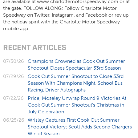
are available at www.charlottemotorspeedway.com or at
the gate. FOLLOW ALONG: Follow Charlotte Motor
Speedway on Twitter, Instagram, and Facebook or rev up
the holiday spirit with the Charlotte Motor Speedway
mobile app.
RECENT ARTICLES
07/30/26
Champions Crowned as Cook Out Summer
Shootout Closes Spectacular 33rd Season
07/29/26
Cook Out Summer Shootout to Close 33rd
Season With Champions Night, School Bus
Racing, Driver Autographs
07/22/26
Price, Moseley Unwrap Round 9 Victories At
Cook Out Summer Shootout’s Christmas in
July Celebration
06/25/26
Wrisley Captures First Cook Out Summer
Shootout Victory; Scott Adds Second Chargers
Win of Season