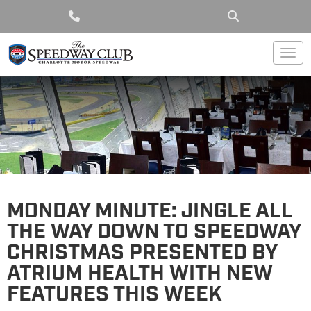
Togg
MONDAY MINUTE: JINGLE ALL
THE WAY DOWN TO SPEEDWAY
CHRISTMAS PRESENTED BY
ATRIUM HEALTH WITH NEW
FEATURES THIS WEEK