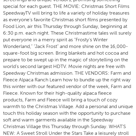
special for each guest. THE MOVIE: Christmas Short Films
SpeedwayTV will bring to life a variety of holiday treasures
as everyone’s favorite Christmas short films presented by
Food Lion, air this Thursday through Sunday, beginning at
6:30 p.m. each night. These Christmastime tales will surely
put everyone in a merry spirit as “Frosty’s Winter
Wonderland,” “Jack Frost” and more shine on the 16,000-
square-foot big screen. Bring blankets and hot cocoa and
prepare to be swept up in the magic of storytelling on the
world’s second largest HDTV. Movie nights are free with
Speedway Christmas admission. THE VENDORS: Farm and
Fleece Alpaca Ranch Learn how to bundle up the right way
this winter with our featured vendor of the week, Farm and
Fleece. Known for their high-quality alpaca fleece
products, Farm and Fleece will bring a touch of cozy
warmth to the Christmas Village. Add a personal and unique
touch this holiday season with the opportunity to purchase
soft and warm garments available in the Speedway
Christmas Village this Thursday through Sunday. WHAT’S
NEW: A Sweet Stroll Under the Stars Take a leisurely stroll