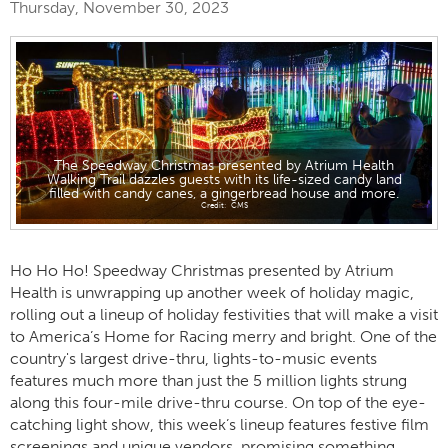
Thursday, November 30, 2023
The Speedway Christmas presented by Atrium Health
Walking Trail dazzles guests with its life-sized candy land
filled with candy canes, a gingerbread house and more.
CMS
Ho Ho Ho! Speedway Christmas presented by Atrium
Health is unwrapping up another week of holiday magic,
rolling out a lineup of holiday festivities that will make a visit
to America’s Home for Racing merry and bright. One of the
country's largest drive-thru, lights-to-music events
features much more than just the 5 million lights strung
along this four-mile drive-thru course. On top of the eye-
catching light show, this week’s lineup features festive film
screenings and unique vendors, promising something