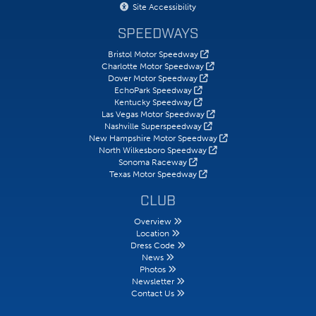
Site Accessibility
SPEEDWAYS
Bristol Motor Speedway
Charlotte Motor Speedway
Dover Motor Speedway
EchoPark Speedway
Kentucky Speedway
Las Vegas Motor Speedway
Nashville Superspeedway
New Hampshire Motor Speedway
North Wilkesboro Speedway
Sonoma Raceway
Texas Motor Speedway
CLUB
Overview
Location
Dress Code
News
Photos
Newsletter
Contact Us