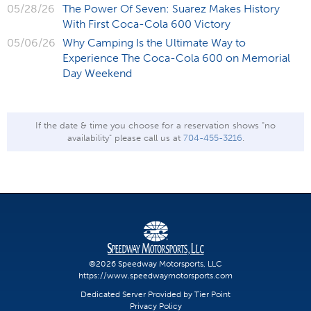
05/28/26
The Power Of Seven: Suarez Makes History
With First Coca-Cola 600 Victory
05/06/26
Why Camping Is the Ultimate Way to
Experience The Coca-Cola 600 on Memorial
Day Weekend
If the date & time you choose for a reservation shows "no
availability" please call us at
704-455-3216
.
©2026 Speedway Motorsports, LLC
https://www.speedwaymotorsports.com
Dedicated Server Provided by Tier Point
Privacy Policy