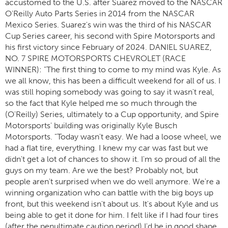
accustomed to the U.S. after Suarez moved to the NASCAR
O'Reilly Auto Parts Series in 2014 from the NASCAR
Mexico Series. Suarez's win was the third of his NASCAR
Cup Series career, his second with Spire Motorsports and
his first victory since February of 2024. DANIEL SUAREZ,
NO. 7 SPIRE MOTORSPORTS CHEVROLET (RACE
WINNER): "The first thing to come to my mind was Kyle. As
we all know, this has been a difficult weekend for all of us. I
was still hoping somebody was going to say it wasn't real,
so the fact that Kyle helped me so much through the
(O'Reilly) Series, ultimately to a Cup opportunity, and Spire
Motorsports' building was originally Kyle Busch
Motorsports. "Today wasn't easy. We had a loose wheel, we
had a flat tire, everything. I knew my car was fast but we
didn't get a lot of chances to show it. I'm so proud of all the
guys on my team. Are we the best? Probably not, but
people aren't surprised when we do well anymore. We're a
winning organization who can battle with the big boys up
front, but this weekend isn't about us. It's about Kyle and us
being able to get it done for him. I felt like if I had four tires
(after the penultimate caution period) I'd be in good shape,