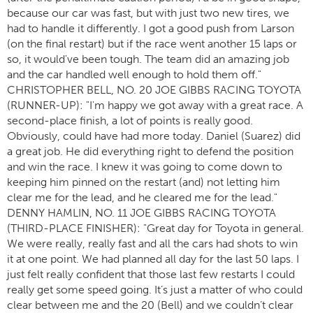
because our car was fast, but with just two new tires, we
had to handle it differently. I got a good push from Larson
(on the final restart) but if the race went another 15 laps or
so, it would've been tough. The team did an amazing job
and the car handled well enough to hold them off."
CHRISTOPHER BELL, NO. 20 JOE GIBBS RACING TOYOTA
(RUNNER-UP): "I'm happy we got away with a great race. A
second-place finish, a lot of points is really good.
Obviously, could have had more today. Daniel (Suarez) did
a great job. He did everything right to defend the position
and win the race. I knew it was going to come down to
keeping him pinned on the restart (and) not letting him
clear me for the lead, and he cleared me for the lead."
DENNY HAMLIN, NO. 11 JOE GIBBS RACING TOYOTA
(THIRD-PLACE FINISHER): "Great day for Toyota in general.
We were really, really fast and all the cars had shots to win
it at one point. We had planned all day for the last 50 laps. I
just felt really confident that those last few restarts I could
really get some speed going. It’s just a matter of who could
clear between me and the 20 (Bell) and we couldn’t clear