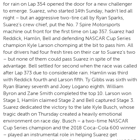
for rain on Lap 354 opened the door for a new challenger
to emerge. Suarez, who started 14th Sunday, hadn't led all
night – but an aggressive two-tire call by Ryan Sparks,
Suarez's crew chief, put the No. 7 Spire Motorsports
machine out front for the first time on Lap 357. Suarez had
Reddick, Hamlin, Bell and defending NASCAR Cup Series
champion Kyle Larson chomping at the bit to pass him. All
four drivers had four fresh tires on their car to Suarez's two
– but none of them could pass Suarez in spite of the
advantage. Bell settled for second when the race was called
after Lap 373 due to considerable rain. Hamlin was third
with Reddick fourth and Larson fifth. Ty Gibbs was sixth with
Ryan Blaney seventh and Joey Logano eighth. William
Byron and Zane Smith completed the top 10. Larson won
Stage 1, Hamlin claimed Stage 2 and Bell captured Stage 3.
Suarez dedicated the victory to the late Kyle Busch, whose
tragic death on Thursday created a heavily emotional
environment on race day. Busch – a two-time NASCAR
Cup Series champion and the 2018 Coca-Cola 600 winner
– played an instrumental role in helping Suarez get