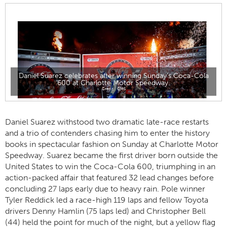
Daniel Suarez celebrates after winning Sunday's Coca-Cola
600 at Charlotte Motor Speedway.
CMS
Daniel Suarez withstood two dramatic late-race restarts
and a trio of contenders chasing him to enter the history
books in spectacular fashion on Sunday at Charlotte Motor
Speedway. Suarez became the first driver born outside the
United States to win the Coca-Cola 600, triumphing in an
action-packed affair that featured 32 lead changes before
concluding 27 laps early due to heavy rain. Pole winner
Tyler Reddick led a race-high 119 laps and fellow Toyota
drivers Denny Hamlin (75 laps led) and Christopher Bell
(44) held the point for much of the night, but a yellow flag