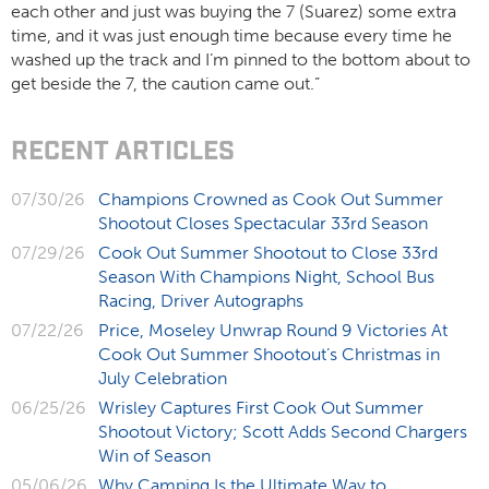
each other and just was buying the 7 (Suarez) some extra
time, and it was just enough time because every time he
washed up the track and I’m pinned to the bottom about to
get beside the 7, the caution came out.”
RECENT ARTICLES
07/30/26
Champions Crowned as Cook Out Summer
Shootout Closes Spectacular 33rd Season
07/29/26
Cook Out Summer Shootout to Close 33rd
Season With Champions Night, School Bus
Racing, Driver Autographs
07/22/26
Price, Moseley Unwrap Round 9 Victories At
Cook Out Summer Shootout’s Christmas in
July Celebration
06/25/26
Wrisley Captures First Cook Out Summer
Shootout Victory; Scott Adds Second Chargers
Win of Season
05/06/26
Why Camping Is the Ultimate Way to