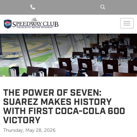
Togg
THE POWER OF SEVEN:
SUAREZ MAKES HISTORY
WITH FIRST COCA-COLA 600
VICTORY
Thursday, May 28, 2026