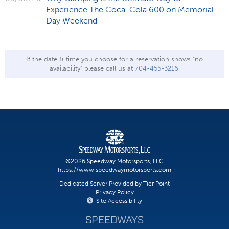
Experience The Coca-Cola 600 on Memorial
Day Weekend
If the date & time you choose for a reservation shows "no
availability" please call us at
704-455-3216
.
©2026 Speedway Motorsports, LLC
https://www.speedwaymotorsports.com
Dedicated Server Provided by Tier Point
Privacy Policy
Site Accessibility
SPEEDWAYS