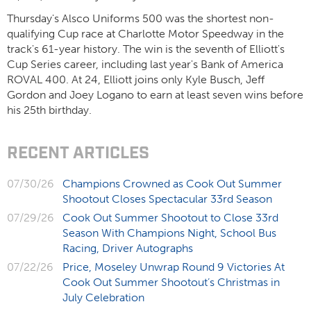
Thursday's Alsco Uniforms 500 was the shortest non-
qualifying Cup race at Charlotte Motor Speedway in the
track's 61-year history. The win is the seventh of Elliott's
Cup Series career, including last year's Bank of America
ROVAL 400. At 24, Elliott joins only Kyle Busch, Jeff
Gordon and Joey Logano to earn at least seven wins before
his 25
th
birthday.
RECENT ARTICLES
07/30/26
Champions Crowned as Cook Out Summer
Shootout Closes Spectacular 33rd Season
07/29/26
Cook Out Summer Shootout to Close 33rd
Season With Champions Night, School Bus
Racing, Driver Autographs
07/22/26
Price, Moseley Unwrap Round 9 Victories At
Cook Out Summer Shootout’s Christmas in
July Celebration