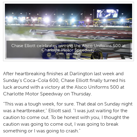
Chase Elliott celebrates winning the Alsco Uniforms 500 at
Charlotte Motor Speedway.
Getty Images
After heartbreaking finishes at Darlington last week and
Sunday's Coca-Cola 600, Chase Elliott finally turned his
luck around with a victory at the Alsco Uniforms 500 at
Charlotte Motor Speedway on Thursday.
"This was a tough week, for sure. That deal on Sunday night
was a heartbreaker," Elliott said. "I was just waiting for the
caution to come out. To be honest with you, I thought the
caution was going to come out, I was going to break
something or I was going to crash."