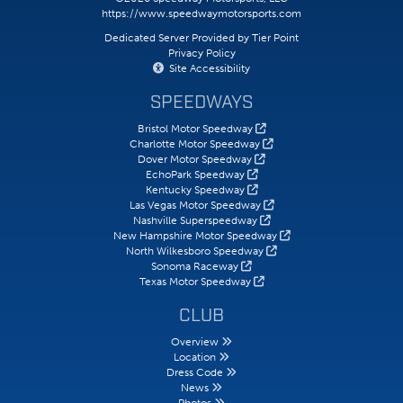
https://www.speedwaymotorsports.com
Dedicated Server Provided by Tier Point
Privacy Policy
Site Accessibility
SPEEDWAYS
Bristol Motor Speedway
Charlotte Motor Speedway
Dover Motor Speedway
EchoPark Speedway
Kentucky Speedway
Las Vegas Motor Speedway
Nashville Superspeedway
New Hampshire Motor Speedway
North Wilkesboro Speedway
Sonoma Raceway
Texas Motor Speedway
CLUB
Overview
Location
Dress Code
News