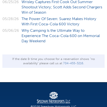
06/25/26
Wrisley Captures First Cook Out Summer
Shootout Victory; Scott Adds Second Chargers
Win of Season
05/28/26
The Power Of Seven: Suarez Makes History
With First Coca-Cola 600 Victory
05/06/26
Why Camping Is the Ultimate Way to
Experience The Coca-Cola 600 on Memorial
Day Weekend
If the date & time you choose for a reservation shows "no
availability" please call us at
704-455-3216
.
©2026 Speedway Motorsports, LLC