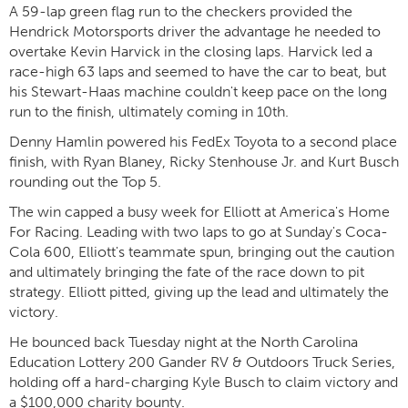
A 59-lap green flag run to the checkers provided the
Hendrick Motorsports driver the advantage he needed to
overtake Kevin Harvick in the closing laps. Harvick led a
race-high 63 laps and seemed to have the car to beat, but
his Stewart-Haas machine couldn't keep pace on the long
run to the finish, ultimately coming in 10th.
Denny Hamlin powered his FedEx Toyota to a second place
finish, with Ryan Blaney, Ricky Stenhouse Jr. and Kurt Busch
rounding out the Top 5.
The win capped a busy week for Elliott at America's Home
For Racing. Leading with two laps to go at Sunday's Coca-
Cola 600, Elliott's teammate spun, bringing out the caution
and ultimately bringing the fate of the race down to pit
strategy. Elliott pitted, giving up the lead and ultimately the
victory.
He bounced back Tuesday night at the North Carolina
Education Lottery 200 Gander RV & Outdoors Truck Series,
holding off a hard-charging Kyle Busch to claim victory and
a $100,000 charity bounty.