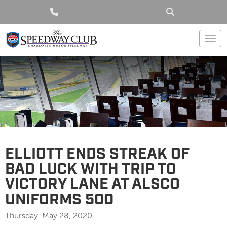
Togg
ELLIOTT ENDS STREAK OF
BAD LUCK WITH TRIP TO
VICTORY LANE AT ALSCO
UNIFORMS 500
Thursday, May 28, 2020