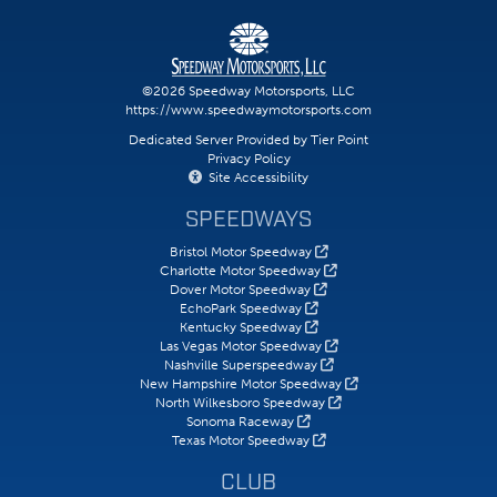
©2026 Speedway Motorsports, LLC
https://www.speedwaymotorsports.com
Dedicated Server Provided by Tier Point
Privacy Policy
Site Accessibility
SPEEDWAYS
Bristol Motor Speedway
Charlotte Motor Speedway
Dover Motor Speedway
EchoPark Speedway
Kentucky Speedway
Las Vegas Motor Speedway
Nashville Superspeedway
New Hampshire Motor Speedway
North Wilkesboro Speedway
Sonoma Raceway
Texas Motor Speedway
CLUB