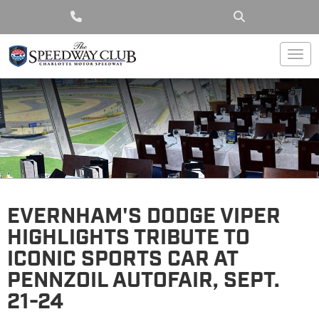
Togg
EVERNHAM'S DODGE VIPER
HIGHLIGHTS TRIBUTE TO
ICONIC SPORTS CAR AT
PENNZOIL AUTOFAIR, SEPT.
21-24