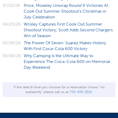
07/22/26
Price, Moseley Unwrap Round 9 Victories At
Cook Out Summer Shootout’s Christmas in
July Celebration
06/25/26
Wrisley Captures First Cook Out Summer
Shootout Victory; Scott Adds Second Chargers
Win of Season
05/28/26
The Power Of Seven: Suarez Makes History
With First Coca-Cola 600 Victory
05/06/26
Why Camping Is the Ultimate Way to
Experience The Coca-Cola 600 on Memorial
Day Weekend
If the date & time you choose for a reservation shows "no
availability" please call us at
704-455-3216
.