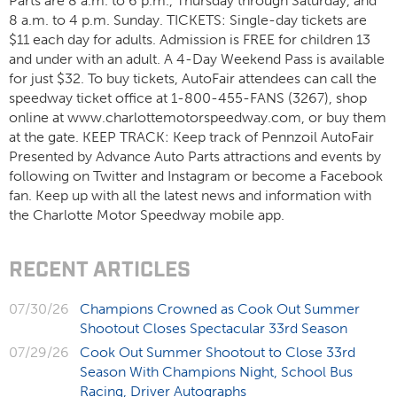
Parts are 8 a.m. to 6 p.m., Thursday through Saturday, and
8 a.m. to 4 p.m. Sunday. TICKETS: Single-day tickets are
$11 each day for adults. Admission is FREE for children 13
and under with an adult. A 4-Day Weekend Pass is available
for just $32. To buy tickets, AutoFair attendees can call the
speedway ticket office at 1-800-455-FANS (3267), shop
online at www.charlottemotorspeedway.com, or buy them
at the gate. KEEP TRACK: Keep track of Pennzoil AutoFair
Presented by Advance Auto Parts attractions and events by
following on Twitter and Instagram or become a Facebook
fan. Keep up with all the latest news and information with
the Charlotte Motor Speedway mobile app.
RECENT ARTICLES
07/30/26
Champions Crowned as Cook Out Summer
Shootout Closes Spectacular 33rd Season
07/29/26
Cook Out Summer Shootout to Close 33rd
Season With Champions Night, School Bus
Racing, Driver Autographs