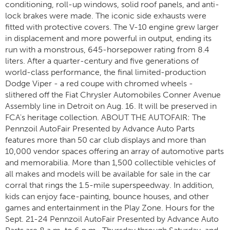
conditioning, roll-up windows, solid roof panels, and anti-
lock brakes were made. The iconic side exhausts were
fitted with protective covers. The V-10 engine grew larger
in displacement and more powerful in output, ending its
run with a monstrous, 645-horsepower rating from 8.4
liters. After a quarter-century and five generations of
world-class performance, the final limited-production
Dodge Viper - a red coupe with chromed wheels -
slithered off the Fiat Chrysler Automobiles Conner Avenue
Assembly line in Detroit on Aug. 16. It will be preserved in
FCA's heritage collection. ABOUT THE AUTOFAIR: The
Pennzoil AutoFair Presented by Advance Auto Parts
features more than 50 car club displays and more than
10,000 vendor spaces offering an array of automotive parts
and memorabilia. More than 1,500 collectible vehicles of
all makes and models will be available for sale in the car
corral that rings the 1.5-mile superspeedway. In addition,
kids can enjoy face-painting, bounce houses, and other
games and entertainment in the Play Zone. Hours for the
Sept. 21-24 Pennzoil AutoFair Presented by Advance Auto