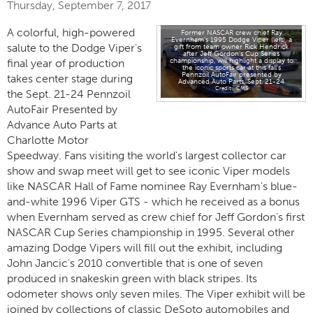
Thursday, September 7, 2017
A colorful, high-powered
Former NASCAR crew chief Ray
Evernham's 1995 Dodge Viper (left), a
salute to the Dodge Viper's
gift from team owner Rick Hendrick
after Jeff Gordon's Cup Series
championship, will highlight a display to
final year of production
the iconic sports car at this fall's
Pennzoil AutoFair presented by
takes center stage during
Advanced Auto Parts, Sept. 21-24
CMS
the Sept. 21-24 Pennzoil
AutoFair Presented by
Advance Auto Parts at
Charlotte Motor
Speedway. Fans visiting the world's largest collector car
show and swap meet will get to see iconic Viper models
like NASCAR Hall of Fame nominee Ray Evernham's blue-
and-white 1996 Viper GTS - which he received as a bonus
when Evernham served as crew chief for Jeff Gordon's first
NASCAR Cup Series championship in 1995. Several other
amazing Dodge Vipers will fill out the exhibit, including
John Jancic's 2010 convertible that is one of seven
produced in snakeskin green with black stripes. Its
odometer shows only seven miles. The Viper exhibit will be
joined by collections of classic DeSoto automobiles and