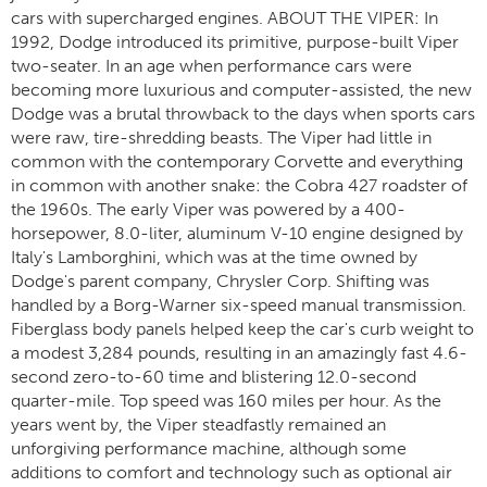
cars with supercharged engines. ABOUT THE VIPER: In
1992, Dodge introduced its primitive, purpose-built Viper
two-seater. In an age when performance cars were
becoming more luxurious and computer-assisted, the new
Dodge was a brutal throwback to the days when sports cars
were raw, tire-shredding beasts. The Viper had little in
common with the contemporary Corvette and everything
in common with another snake: the Cobra 427 roadster of
the 1960s. The early Viper was powered by a 400-
horsepower, 8.0-liter, aluminum V-10 engine designed by
Italy's Lamborghini, which was at the time owned by
Dodge's parent company, Chrysler Corp. Shifting was
handled by a Borg-Warner six-speed manual transmission.
Fiberglass body panels helped keep the car's curb weight to
a modest 3,284 pounds, resulting in an amazingly fast 4.6-
second zero-to-60 time and blistering 12.0-second
quarter-mile. Top speed was 160 miles per hour. As the
years went by, the Viper steadfastly remained an
unforgiving performance machine, although some
additions to comfort and technology such as optional air