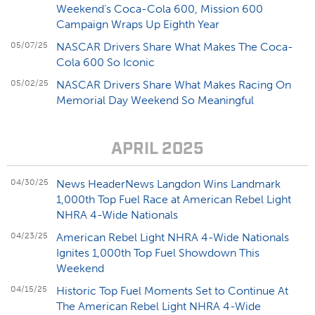
Weekend’s Coca-Cola 600, Mission 600
Campaign Wraps Up Eighth Year
05/07/25
NASCAR Drivers Share What Makes The Coca-
Cola 600 So Iconic
05/02/25
NASCAR Drivers Share What Makes Racing On
Memorial Day Weekend So Meaningful
APRIL 2025
04/30/25
News HeaderNews Langdon Wins Landmark
1,000th Top Fuel Race at American Rebel Light
NHRA 4-Wide Nationals
04/23/25
American Rebel Light NHRA 4-Wide Nationals
Ignites 1,000th Top Fuel Showdown This
Weekend
04/15/25
Historic Top Fuel Moments Set to Continue At
The American Rebel Light NHRA 4-Wide