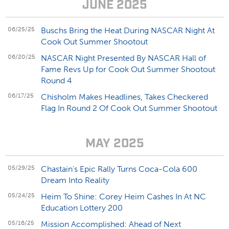
JUNE 2025
06/25/25
Buschs Bring the Heat During NASCAR Night At
Cook Out Summer Shootout
06/20/25
NASCAR Night Presented By NASCAR Hall of
Fame Revs Up for Cook Out Summer Shootout
Round 4
06/17/25
Chisholm Makes Headlines, Takes Checkered
Flag In Round 2 Of Cook Out Summer Shootout
MAY 2025
05/29/25
Chastain's Epic Rally Turns Coca-Cola 600
Dream Into Reality
05/24/25
Heim To Shine: Corey Heim Cashes In At NC
Education Lottery 200
05/16/25
Mission Accomplished: Ahead of Next