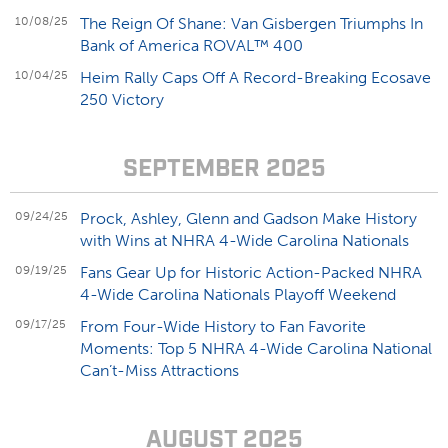
10/08/25
The Reign Of Shane: Van Gisbergen Triumphs In
Bank of America ROVAL™ 400
10/04/25
Heim Rally Caps Off A Record-Breaking Ecosave
250 Victory
SEPTEMBER 2025
09/24/25
Prock, Ashley, Glenn and Gadson Make History
with Wins at NHRA 4-Wide Carolina Nationals
09/19/25
Fans Gear Up for Historic Action-Packed NHRA
4-Wide Carolina Nationals Playoff Weekend
09/17/25
From Four-Wide History to Fan Favorite
Moments: Top 5 NHRA 4-Wide Carolina National
Can’t-Miss Attractions
AUGUST 2025