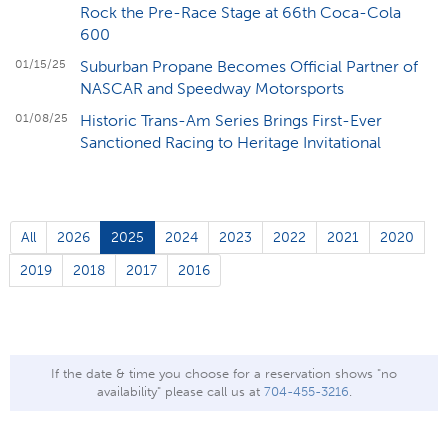
Rock the Pre-Race Stage at 66th Coca-Cola
600
01/15/25
Suburban Propane Becomes Official Partner of
NASCAR and Speedway Motorsports
01/08/25
Historic Trans-Am Series Brings First-Ever
Sanctioned Racing to Heritage Invitational
All
2026
2025
2024
2023
2022
2021
2020
2019
2018
2017
2016
If the date & time you choose for a reservation shows "no
availability" please call us at
704-455-3216
.