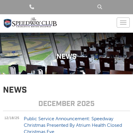
Togg
NEWS
NEWS
DECEMBER 2025
12/18/25
Public Service Announcement: Speedway
Christmas Presented By Atrium Health Closed
Christmas Eve