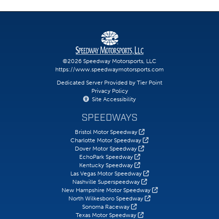
©2026 Speedway Motorsports, LLC
https://www.speedwaymotorsports.com
Dedicated Server Provided by Tier Point
Privacy Policy
Site Accessibility
SPEEDWAYS
Bristol Motor Speedway
Charlotte Motor Speedway
Dover Motor Speedway
EchoPark Speedway
Kentucky Speedway
Las Vegas Motor Speedway
Nashville Superspeedway
New Hampshire Motor Speedway
North Wilkesboro Speedway
Sonoma Raceway
Texas Motor Speedway