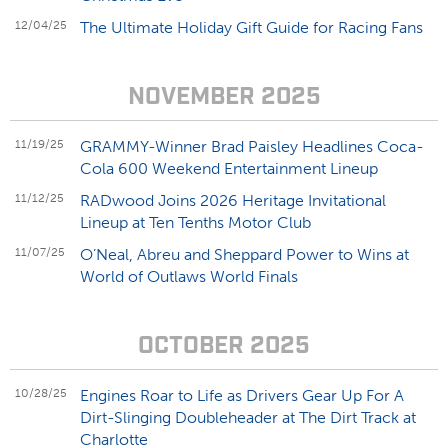
12/04/25
The Ultimate Holiday Gift Guide for Racing Fans
NOVEMBER 2025
11/19/25
GRAMMY-Winner Brad Paisley Headlines Coca-
Cola 600 Weekend Entertainment Lineup
11/12/25
RADwood Joins 2026 Heritage Invitational
Lineup at Ten Tenths Motor Club
11/07/25
O’Neal, Abreu and Sheppard Power to Wins at
World of Outlaws World Finals
OCTOBER 2025
10/28/25
Engines Roar to Life as Drivers Gear Up For A
Dirt-Slinging Doubleheader at The Dirt Track at
Charlotte