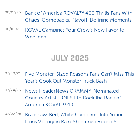
08/27/25
Bank of America ROVAL™ 400 Thrills Fans With
Chaos, Comebacks, Playoff-Defining Moments
08/05/25
ROVAL Camping: Your Crew's New Favorite
Weekend
JULY 2025
07/30/25
Five Monster-Sized Reasons Fans Can’t Miss This
Year’s Cook Out Monster Truck Bash
07/24/25
News HeaderNews GRAMMY-Nominated
Country Artist ERNEST to Rock the Bank of
America ROVAL™ 400
07/02/25
Bradshaw ‘Red, White & Vrooms’ Into Young
Lions Victory in Rain-Shortened Round 6