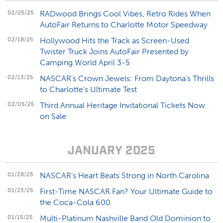
02/25/25
RADwood Brings Cool Vibes, Retro Rides When
AutoFair Returns to Charlotte Motor Speedway
02/18/25
Hollywood Hits the Track as Screen-Used
Twister Truck Joins AutoFair Presented by
Camping World April 3-5
02/13/25
NASCAR's Crown Jewels: From Daytona's Thrills
to Charlotte's Ultimate Test
02/05/25
Third Annual Heritage Invitational Tickets Now
on Sale
JANUARY 2025
01/28/25
NASCAR’s Heart Beats Strong in North Carolina
01/23/25
First-Time NASCAR Fan? Your Ultimate Guide to
the Coca-Cola 600
01/15/25
Multi-Platinum Nashville Band Old Dominion to