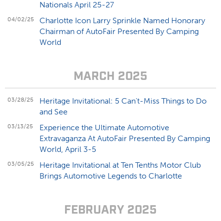
Nationals April 25-27
04/02/25
Charlotte Icon Larry Sprinkle Named Honorary
Chairman of AutoFair Presented By Camping
World
MARCH 2025
03/28/25
Heritage Invitational: 5 Can't-Miss Things to Do
and See
03/13/25
Experience the Ultimate Automotive
Extravaganza At AutoFair Presented By Camping
World, April 3-5
03/05/25
Heritage Invitational at Ten Tenths Motor Club
Brings Automotive Legends to Charlotte
FEBRUARY 2025